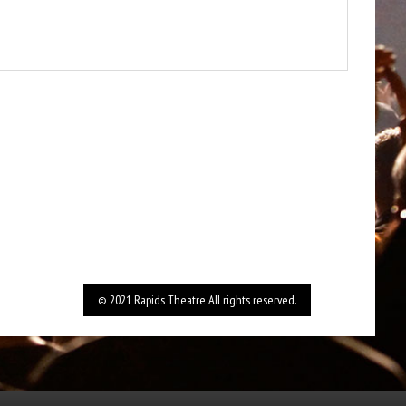
© 2021 Rapids Theatre All rights reserved.