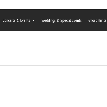
Concerts & Events
Weddings & Special Events
Ghost Hunts