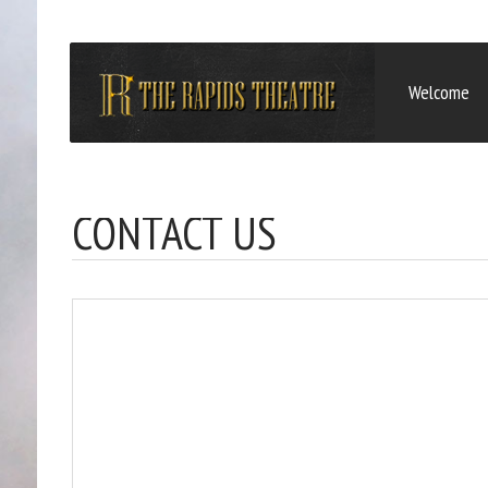
Welcome
CONTACT US