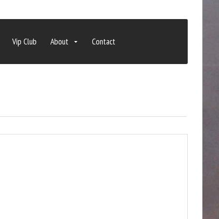
Vip Club
About
Contact