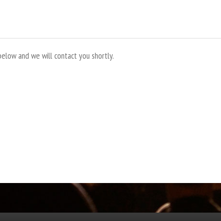
below and we will contact you shortly.