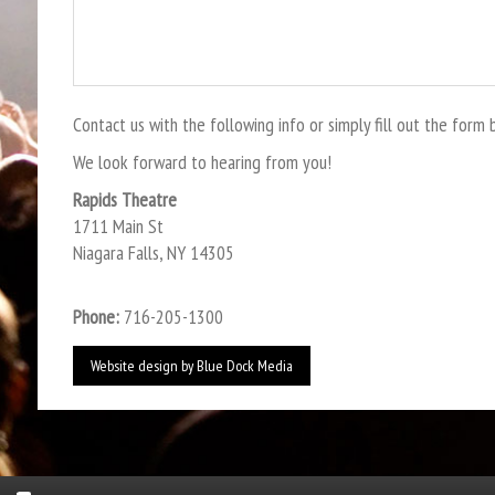
Contact us with the following info or simply fill out the form 
We look forward to hearing from you!
Rapids Theatre
1711 Main St
Niagara Falls, NY 14305
Phone:
716-205-1300
Website design by
Blue Dock Media